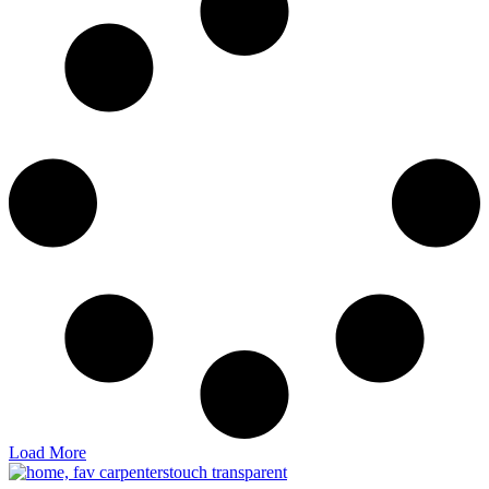
Load More