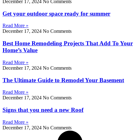
December 17, 2024
No Comments
Get your outdoor space ready for summer
Read More »
December 17, 2024
No Comments
Best Home Remodeling Projects That Add To Your
Home’s Value
Read More »
December 17, 2024
No Comments
The Ultimate Guide to Remodel Your Basement
Read More »
December 17, 2024
No Comments
Signs that you need a new Roof
Read More »
December 17, 2024
No Comments