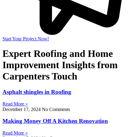
Start Your Project Now!
Expert Roofing and Home
Improvement Insights from
Carpenters Touch
Asphalt shingles in Roofing
Read More »
December 17, 2024
No Comments
Making Money Off A Kitchen Renovation
Read More »