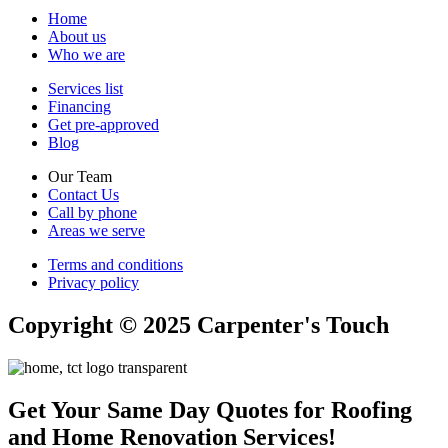
Home
About us
Who we are
Services list
Financing
Get pre-approved
Blog
Our Team
Contact Us
Call by phone
Areas we serve
Terms and conditions
Privacy policy
Copyright © 2025 Carpenter's Touch
Get Your Same Day Quotes for Roofing
and Home Renovation Services!