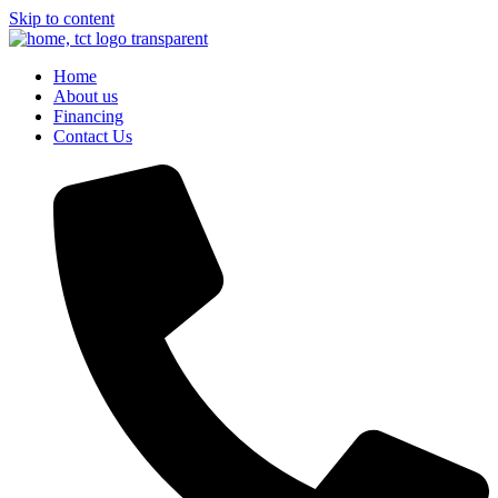
Skip to content
Home
About us
Financing
Contact Us