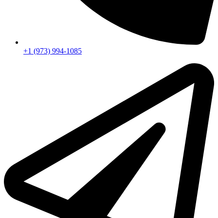
+1 (973) 994-1085