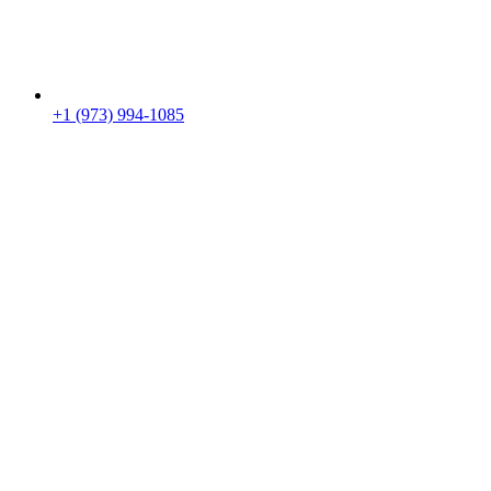
+1 (973) 994-1085