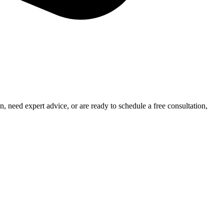
 need expert advice, or are ready to schedule a free consultation,