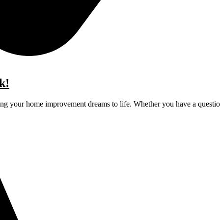
k!
ging your home improvement dreams to life. Whether you have a question,