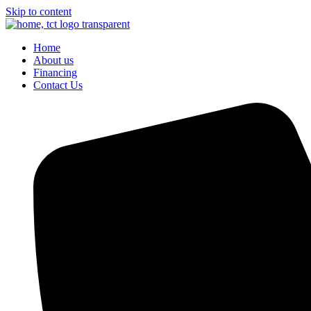
Skip to content
Home
About us
Financing
Contact Us