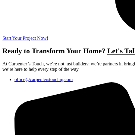
Start Your Project Now!
Ready to Transform Your Home?
Let's Tal
At Carpenter’s Touch, we’re not just builders; we’re partners in brin
we’re here to help every step of the way.
office@carpenterstouchnj.com