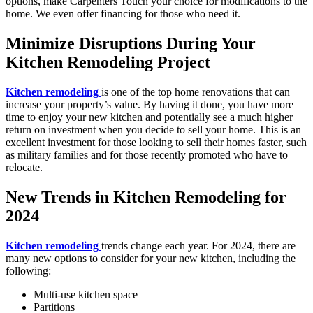
options, make Carpenters Touch your choice for modifications to the
home. We even offer financing for those who need it.
Minimize Disruptions During Your
Kitchen Remodeling Project
Kitchen remodeling
is one of the top home renovations that can
increase your property’s value. By having it done, you have more
time to enjoy your new kitchen and potentially see a much higher
return on investment when you decide to sell your home. This is an
excellent investment for those looking to sell their homes faster, such
as military families and for those recently promoted who have to
relocate.
New Trends in Kitchen Remodeling for
2024
Kitchen remodeling
trends change each year. For 2024, there are
many new options to consider for your new kitchen, including the
following:
Multi-use kitchen space
Partitions