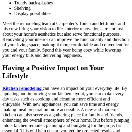
Trendy backsplashes
Shelving
Display possibilities
Meet the remodeling team at Carpenter’s Touch and let Junior and
his crew bring your vision to life. Interior renovations are not just
about your home’s aesthetics but also serve functional purposes.
Renovating your interior can improve the functionality and direction
of your living space, making it more comfortable and convenient for
you and your family. Spend this year being cozy while lowering
your energy bills and delivering happiness.
Having a Positive Impact on Your
Lifestyle
Kitchen remodeling
can have an impact on your everyday life. By
updating and improving your kitchen layout, you can make every
day tasks such as cooking and cleaning more efficient and
enjoyable. With new appliances, you can save time and energy,
making meal preparation more accessible. A new and modern
kitchen can also serve as a gathering place for family and friends,
enhancing the overall atmosphere of your home. But before jumping
into a kitchen remodel, planning and budgeting for the project is
essential. This will help ensure you get the projected results and