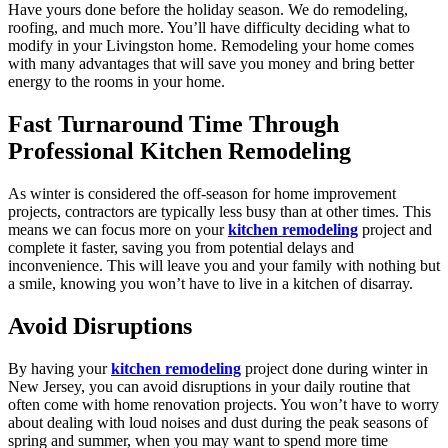
Have yours done before the holiday season. We do remodeling,
roofing, and much more. You’ll have difficulty deciding what to
modify in your Livingston home. Remodeling your home comes
with many advantages that will save you money and bring better
energy to the rooms in your home.
Fast Turnaround Time Through
Professional Kitchen Remodeling
As winter is considered the off-season for home improvement
projects, contractors are typically less busy than at other times. This
means we can focus more on your
kitchen remodeling
project and
complete it faster, saving you from potential delays and
inconvenience. This will leave you and your family with nothing but
a smile, knowing you won’t have to live in a kitchen of disarray.
Avoid Disruptions
By having your
kitchen remodeling
project done during winter in
New Jersey, you can avoid disruptions in your daily routine that
often come with home renovation projects. You won’t have to worry
about dealing with loud noises and dust during the peak seasons of
spring and summer, when you may want to spend more time