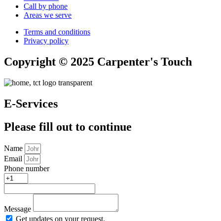
Call by phone
Areas we serve
Terms and conditions
Privacy policy
Copyright © 2025 Carpenter's Touch
E-Services
Please fill out to continue
Name
Email
Phone number
Message
Get updates on your request.