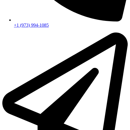
+1 (973) 994-1085