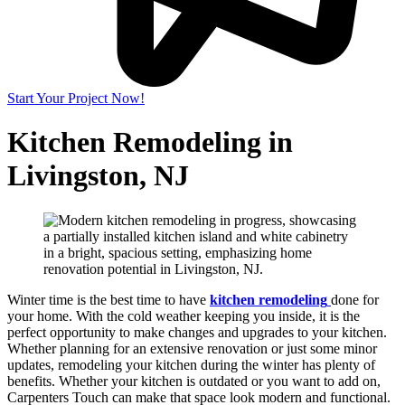
Start Your Project Now!
Kitchen Remodeling in
Livingston, NJ
Winter time is the best time to have
kitchen remodeling
done for
your home. With the cold weather keeping you inside, it is the
perfect opportunity to make changes and upgrades to your kitchen.
Whether planning for an extensive renovation or just some minor
updates, remodeling your kitchen during the winter has plenty of
benefits. Whether your kitchen is outdated or you want to add on,
Carpenters Touch can make that space look modern and functional.