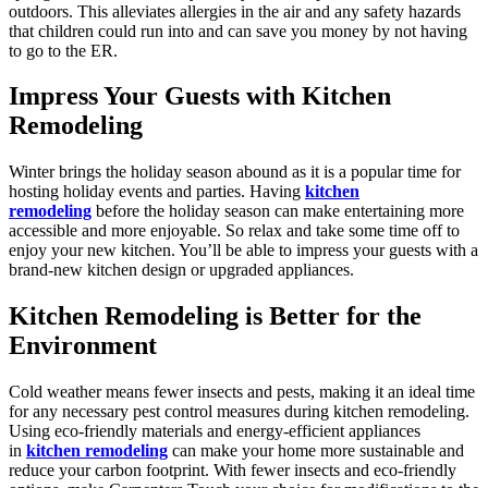
outdoors. This alleviates allergies in the air and any safety hazards
that children could run into and can save you money by not having
to go to the ER.
Impress Your Guests with Kitchen
Remodeling
Winter brings the holiday season abound as it is a popular time for
hosting holiday events and parties. Having
kitchen
remodeling
before the holiday season can make entertaining more
accessible and more enjoyable. So relax and take some time off to
enjoy your new kitchen. You’ll be able to impress your guests with a
brand-new kitchen design or upgraded appliances.
Kitchen Remodeling is Better for the
Environment
Cold weather means fewer insects and pests, making it an ideal time
for any necessary pest control measures during kitchen remodeling.
Using eco-friendly materials and energy-efficient appliances
in
kitchen remodeling
can make your home more sustainable and
reduce your carbon footprint. With fewer insects and eco-friendly