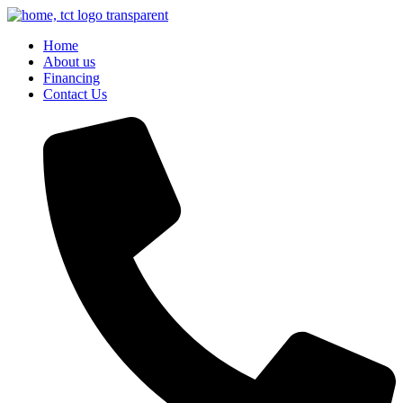
Skip
to
Home
content
About us
Financing
Contact Us