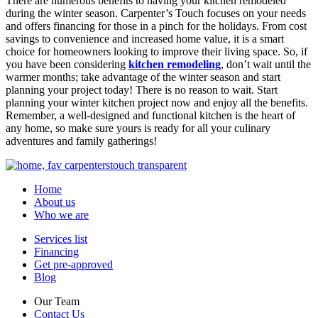
There are numerous benefits to having your kitchen remodeled
during the winter season. Carpenter’s Touch focuses on your needs
and offers financing for those in a pinch for the holidays. From cost
savings to convenience and increased home value, it is a smart
choice for homeowners looking to improve their living space. So, if
you have been considering
kitchen remodeling
, don’t wait until the
warmer months; take advantage of the winter season and start
planning your project today! There is no reason to wait. Start
planning your winter kitchen project now and enjoy all the benefits.
Remember, a well-designed and functional kitchen is the heart of
any home, so make sure yours is ready for all your culinary
adventures and family gatherings!
Home
About us
Who we are
Services list
Financing
Get pre-approved
Blog
Our Team
Contact Us