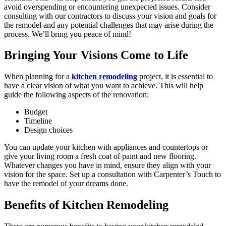
avoid overspending or encountering unexpected issues. Consider
consulting with our contractors to discuss your vision and goals for
the remodel and any potential challenges that may arise during the
process. We’ll bring you peace of mind!
Bringing Your Visions Come to Life
When planning for a
kitchen remodeling
project, it is essential to
have a clear vision of what you want to achieve. This will help
guide the following aspects of the renovation:
Budget
Timeline
Design choices
You can update your kitchen with appliances and countertops or
give your living room a fresh coat of paint and new flooring.
Whatever changes you have in mind, ensure they align with your
vision for the space. Set up a consultation with Carpenter’s Touch to
have the remodel of your dreams done.
Benefits of Kitchen Remodeling